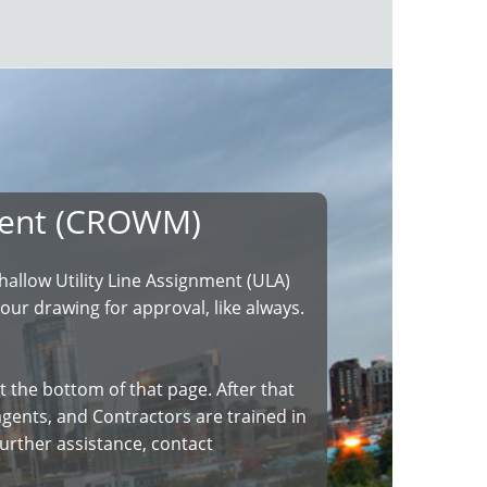
ment (CROWM)
llow Utility Line Assignment (ULA)
our drawing for approval, like always.
t the bottom of that page. After that
r agents, and Contractors are trained in
urther assistance, contact