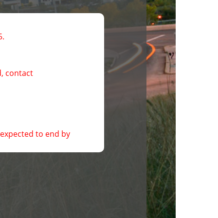
5.
, contact 
expected to end by 