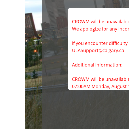
CROWM will be unavailable
We apologize for any inco
If you encounter difficult
CROWM will be unavailable
07:00AM Monday, August 