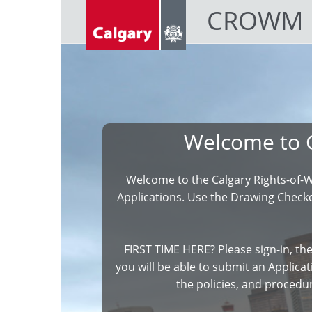
CROWM
Welcome to 
Welcome to the Calgary Rights-of-
Applications. Use the Drawing Checker
FIRST TIME HERE? Please sign-in, the
you will be able to submit an Applicati
the policies, and procedu