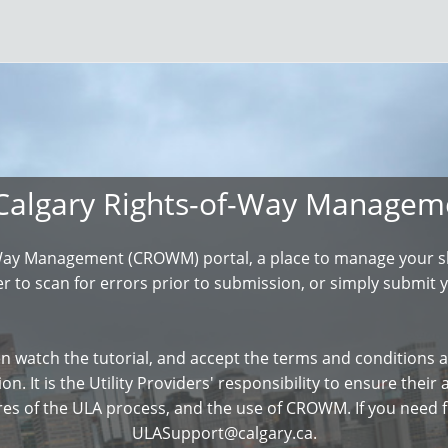
Calgary Rights-of-Way Manage
Way Management (CROWM) portal, a place to manage your sha
 to scan for errors prior to submission, or simply submit y
n watch the tutorial, and accept the terms and conditions a
on. It is the Utility Providers' responsibility to ensure thei
res of the ULA process, and the use of CROWM. If you need f
ULASupport@calgary.ca.