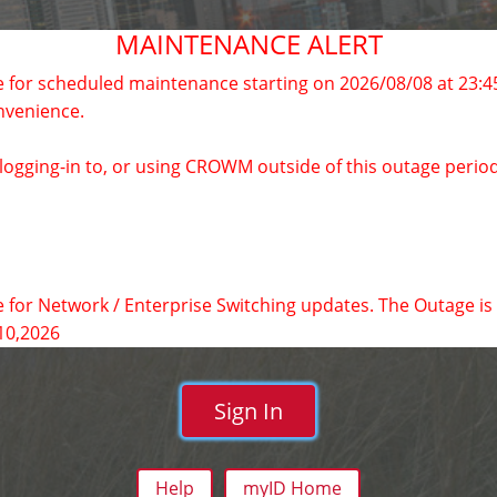
MAINTENANCE ALERT
 for scheduled maintenance starting on 2026/08/08 at 23:4
nvenience.
y logging-in to, or using CROWM outside of this outage period
 for Network / Enterprise Switching updates. The Outage is 
10,2026
Sign In
Help
myID Home